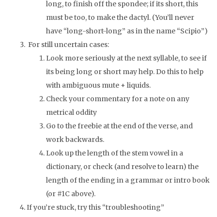
long, to finish off the spondee; if its short, this
must be too, to make the dactyl. (You’ll never
have “long-short-long” as in the name “Scipio”)
For still uncertain cases:
Look more seriously at the next syllable, to see if
its being long or short may help. Do this to help
with ambiguous mute + liquids.
Check your commentary for a note on any
metrical oddity
Go to the freebie at the end of the verse, and
work backwards.
Look up the length of the stem vowel in a
dictionary, or check (and resolve to learn) the
length of the ending in a grammar or intro book
(or #1C above).
If you’re stuck, try this “troubleshooting”