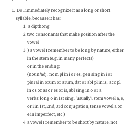
Do I immediately recognize it as a long or short
syllable, because it has:
a dipthong
two consonants that make position after the
vowel
) a vowel I remember to be long by nature, either
in the stem (e.g. in many perfects)
or in the ending:
(noun/adj.: nom pl in
i
or
es
, gen sing in
i
or
plural in
orum
or
arum
, dat or abl pl in
is
, acc pl
in
os
or
as
or
es
or
is
, abl sing in
o
or
a
verbs: long
o
in 1st sing. [usually], stem vowel
a
,
e
,
or
i
in 1st, 2nd, 3rd conjugation, tense vowel
a
or
e
in imperfect, etc.)
a vowel I remember to be short by nature, not