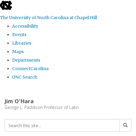
skip
to
The University of North Carolina at Chapel Hill
the
Accessibility
end
Events
of
Libraries
the
Maps
global
Departments
utility
ConnectCarolina
bar
UNC Search
Skip
to
Jim O'Hara
main
George L. Paddison Professor of Latin
content