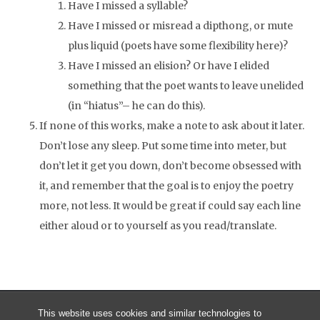
Have I missed a syllable?
Have I missed or misread a dipthong, or mute
plus liquid (poets have some flexibility here)?
Have I missed an elision? Or have I elided
something that the poet wants to leave unelided
(in “hiatus”– he can do this).
If none of this works, make a note to ask about it later.
Don’t lose any sleep. Put some time into meter, but
don’t let it get you down, don’t become obsessed with
it, and remember that the goal is to enjoy the poetry
more, not less. It would be great if could say each line
either aloud or to yourself as you read/translate.
This website uses cookies and similar technologies to