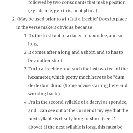
followed by two consonants that make position
(e.g. abl in
e
, gen in
is
, neut pl in
a
)
(May be used prior to #1.) Is it a freebie? Does its place
in the verse make it obvious, because
It’s the first foot of a dactyl or spondee, and so
long
It comes after a long and a short, and so has to
be another short
I’m in a freebie zone, such the last two feet of the
hexameter, which pretty much have to be “dum
de de dum dum.” (Some advise starting here and
working back.)
I’m in the second syllable of a dactyl or spondee,
and I can see out of the corner of my eye that the
next syllable is clearly long or short (see #1
above): if the next syllable is long, this must be