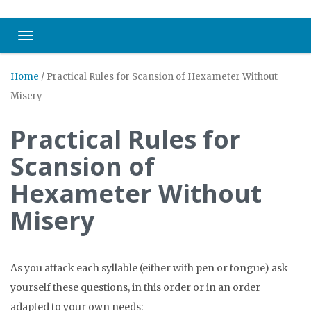
Toggle navigation
Home
/
Practical Rules for Scansion of Hexameter Without
Misery
Practical Rules for
Scansion of
Hexameter Without
Misery
As you attack each syllable (either with pen or tongue) ask
yourself these questions, in this order or in an order
adapted to your own needs: