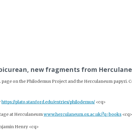
 Epicurean, new fragments from Herculan
 page on the Philodemus Project and the Herculaneum papyri. Cont
y
https://plato.stanford.edu/entries/philodemus/
<cq>
itage at Herculaneum
www.herculaneum.ox.ac.uk/?q=books
<cq
njamin Henry <cq>