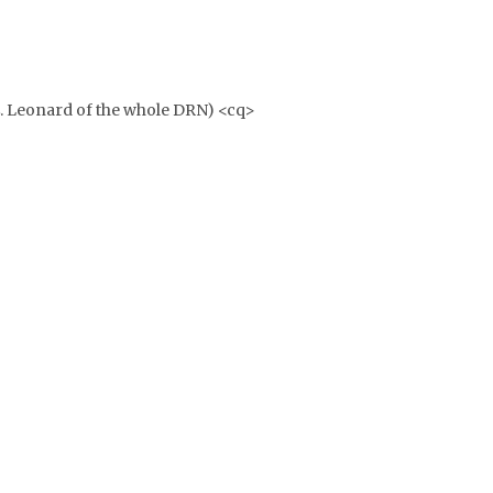
E. Leonard of the whole DRN) <cq>