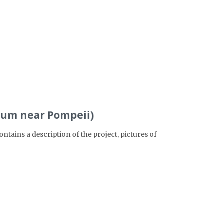
eum near Pompeii)
ains a description of the project, pictures of
>