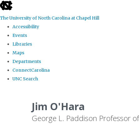
skip
to
The University of North Carolina at Chapel Hill
the
Accessibility
end
Events
of
Libraries
the
Maps
global
Departments
utility
ConnectCarolina
bar
UNC Search
Skip
to
Jim O'Hara
main
George L. Paddison Professor of
content