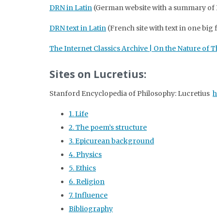
DRN in Latin
(German website with a summary of DR
DRN text in Latin
(French site with text in one big 
The Internet Classics Archive | On the Nature of 
Sites on Lucretius:
Stanford Encyclopedia of Philosophy: Lucretius
h
1. Life
2. The poem’s structure
3. Epicurean background
4. Physics
5. Ethics
6. Religion
7. Influence
Bibliography