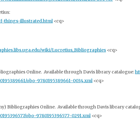
tius:
-things-illustrated.html
<cq>
raphies.libs.uga.edu/wiki/Lucretius_Bibliographies
<cq>
ibliographies Online. Available through Davis library catalogue:
ht
780195389661/obo-9780195389661-0034.xml
<cq>
hy) Bibliographies Online. Available through Davis library catal
80195396577/obo-9780195396577-0291.xml
<cq>