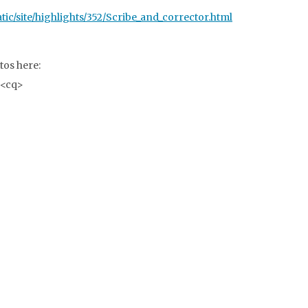
c/site/highlights/352/Scribe_and_corrector.html
tos here:
<cq>