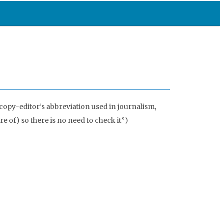
 copy-editor’s abbreviation used in journalism,
re of) so there is no need to check it”)