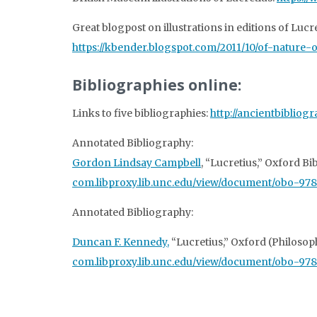
Great blogpost on illustrations in editions of Lucre
https://kbender.blogspot.com/2011/10/of-nature-of
Bibliographies online:
Links to five bibliographies:
http://ancientbibliog
Annotated Bibliography:
Gordon Lindsay Campbell
, “Lucretius,” Oxford B
com.libproxy.lib.unc.edu/view/document/obo-9
Annotated Bibliography:
Duncan F. Kennedy,
“Lucretius,” Oxford (Philosop
com.libproxy.lib.unc.edu/view/document/obo-97