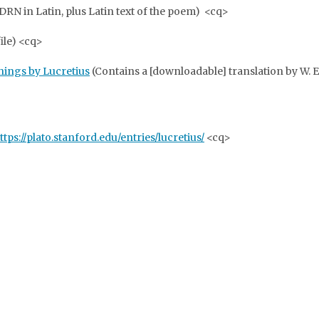
N in Latin, plus Latin text of the poem) <cq>
file) <cq>
Things by Lucretius
(Contains a [downloadable] translation by W. 
ttps://plato.stanford.edu/entries/lucretius/
<cq>