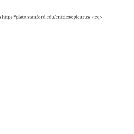
s https://plato.stanford.edu/entries/epicurus/ <cq>