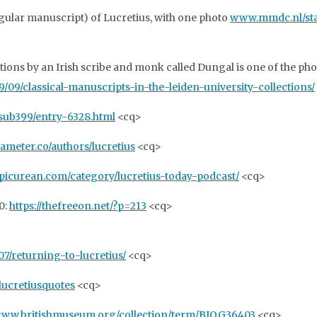
gular manuscript) of Lucretius, with one photo
www.mmdc.nl/stati
ons by an Irish scribe and monk called Dungal is one of the pho
09/classical-manuscripts-in-the-leiden-university-collections/
/sub399/entry-6328.html
<cq>
xameter.co/authors/lucretius
<cq>
epicurean.com/category/lucretius-today-podcast/
<cq>
0:
https://thefreeon.net/?p=213
<cq>
7/returning-to-lucretius/
<cq>
/lucretiusquotes
<cq>
/www.britishmuseum.org/collection/term/BIOG36403
<cq>