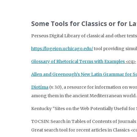
Some Tools for Classics or for L
Perseus Digital Library of classical and other te
https://logeion.uchicago.edu/
tool providing simul
Glossary of Rhetorical Terms with Examples
<cq>
Allen and Greenough’s New Latin Grammar for Sc
Diotíma
(v. 3.0), a resource for information on wome
among them in the ancient Mediterranean world
Kentucky “Sites on the Web Potentially Useful for 
TOCSIN: Search in Tables of Contents of Journals 
Great search tool for recent articles in Classics <c