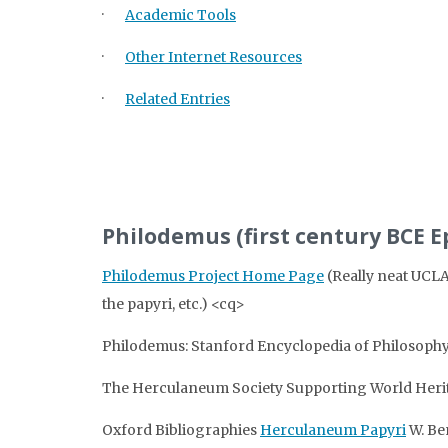
·
Academic Tools
·
Other Internet Resources
·
Related Entries
Philodemus (first century BCE
Philodemus Project Home Page
(Really neat UCLA
the papyri, etc.) <cq>
Philodemus: Stanford Encyclopedia of Philosoph
The Herculaneum Society Supporting World Her
Oxford Bibliographies
Herculaneum Papyri
W. Be