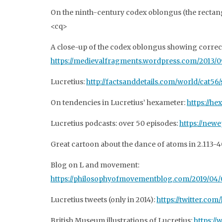
On the ninth-century codex oblongus (the rectan
<cq>
A close-up of the codex oblongus showing correcti
https://medievalfragments.wordpress.com/2013/09/
Lucretius:
http://factsanddetails.com/world/cat56
On tendencies in Lucretius’ hexameter:
https://he
Lucretius podcasts: over 50 episodes:
https://new
Great cartoon about the dance of atoms in 2.113-4
Blog on L and movement:
https://philosophyofmovementblog.com/2019/04/0
Lucretius tweets (only in 2014):
https://twitter.com
British Museum illustrations of Lucretius:
https:/