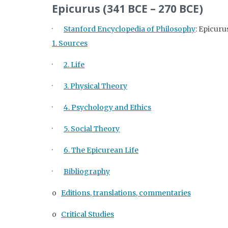
Epicurus (341 BCE – 270 BCE)
·
Stanford Encyclopedia of Philosophy
: Epicuru
1. Sources
·
2. Life
·
3. Physical Theory
·
4. Psychology and Ethics
·
5. Social Theory
·
6. The Epicurean Life
·
Bibliography
o
Editions, translations, commentaries
o
Critical Studies