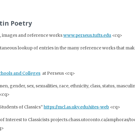
atin Poetry
xts, images and reference works
www.perseus.tufts.edu
<cq>
taneous lookup of entries in the many reference works that make
hools and Colleges
at Perseus <cq>
n, gender, sex, sexualities, race, ethnicity, class, status, masculi
.<cq>
Students of Classics”
https://mcl.as.uky.edu/sites-web
<cq>
of Interest to Classicists projects.chass.utoronto.ca/amphoras/to
q>