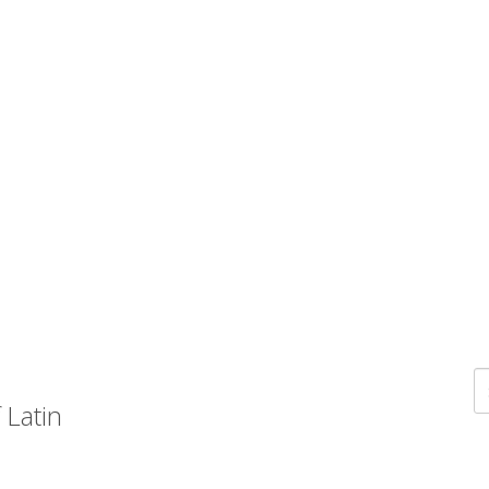
 Latin