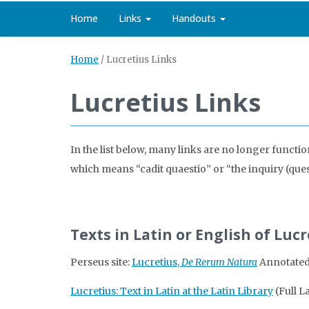
Home
Links
Handouts
Home
/
Lucretius Links
Lucretius Links
In the list below, many links are no longer functi
which means “cadit quaestio” or “the inquiry (questi
Texts in Latin or English of Luc
Perseus site:
Lucretius,
De Rerum Natura
Annotated 
Lucretius: Text in Latin at the Latin Library
(Full L