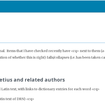
onal. Items that I have checked recently have <cq> next to them (a
on of whether this is right) falls/collapses (i.e. has been taken ca
retius and related authors
Latin text, with links to dictionary entries for each word <cq>
atin text of DRN) <cq>