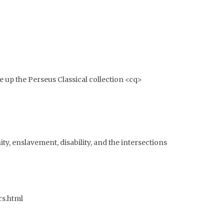
 up the Perseus Classical collection <cq>
nity, enslavement, disability, and the intersections
cs.html