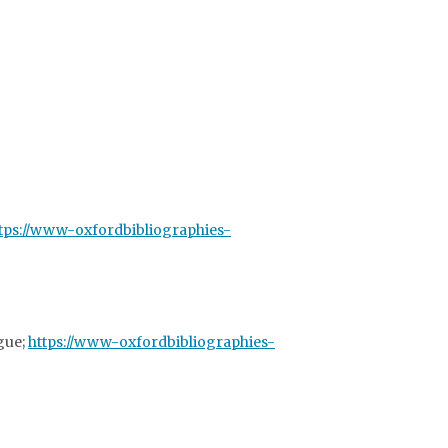
tps://www-oxfordbibliographies-
ogue;
https://www-oxfordbibliographies-